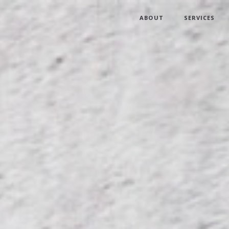
ABOUT
SERVICES