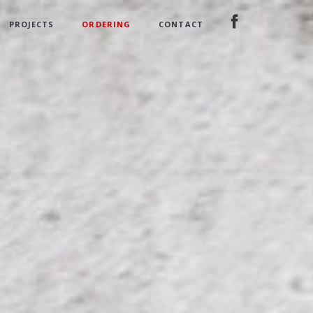
PROJECTS
ORDERING
CONTACT