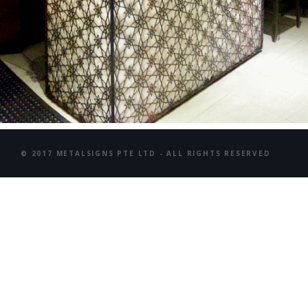
© 2017 METALSIGNS PTE LTD - ALL RIGHTS RESERVED