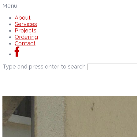
Menu
About
Services
Projects
Ordering
Contact
Type and press enter to search
About
Services