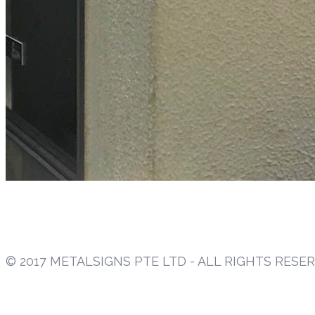
© 2017 METALSIGNS PTE LTD - ALL RIGHTS RESE