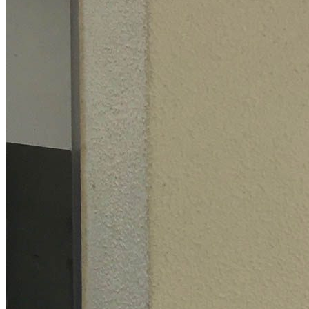
Projects
Ordering
Contact